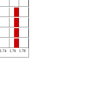
1.74
1.76
1.78