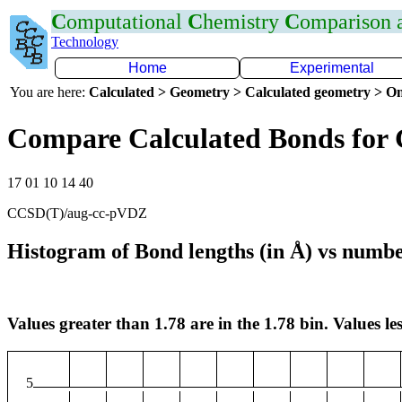
C
omputational
C
hemistry
C
omparison
Technology
Home
Experimental
You are here:
Calculated > Geometry > Calculated geometry > On
Compare Calculated Bonds for
17 01 10 14 40
CCSD(T)/aug-cc-pVDZ
Histogram of Bond lengths (in Å) vs numbe
Values greater than 1.78 are in the 1.78 bin. Values les
5