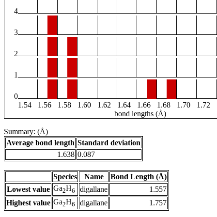
4
3
2
1
0
1.54
1.56
1.58
1.60
1.62
1.64
1.66
1.68
1.70
1.72
bond lengths (Å)
Summary: (Å)
Average bond length
Standard deviation
1.638
0.087
Species
Name
Bond Length (Å)
Ga
H
Lowest value
digallane
1.557
2
6
Ga
H
Highest value
digallane
1.757
2
6