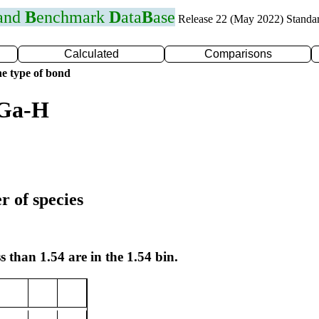
 and
B
enchmark
D
ata
B
ase
Release 22 (May 2022) Standa
Calculated
Comparisons
e type of bond
 Ga-H
r of species
s than 1.54 are in the 1.54 bin.