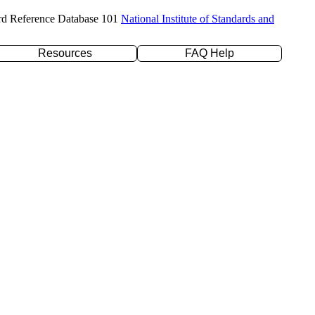
rd Reference Database 101
National Institute of Standards and
Resources
FAQ Help