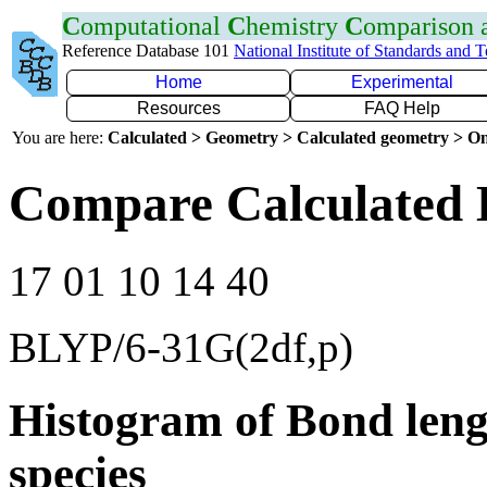
C
omputational
C
hemistry
C
omparison
Reference Database 101
National Institute of Standards and 
Home
Experimental
Resources
FAQ Help
You are here:
Calculated > Geometry > Calculated geometry > On
Compare Calculated 
17 01 10 14 40
BLYP/6-31G(2df,p)
Histogram of Bond leng
species