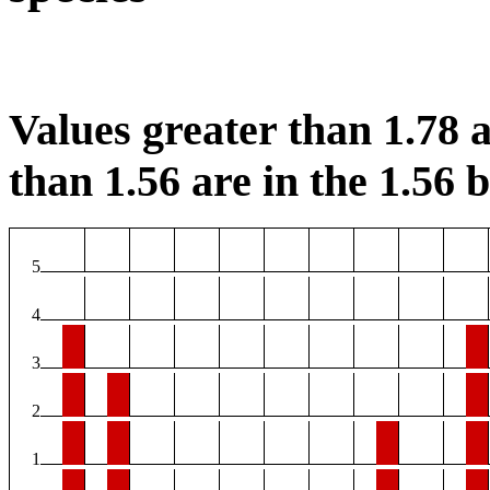
Values greater than 1.78 a
than 1.56 are in the 1.56 b
5
4
3
2
1