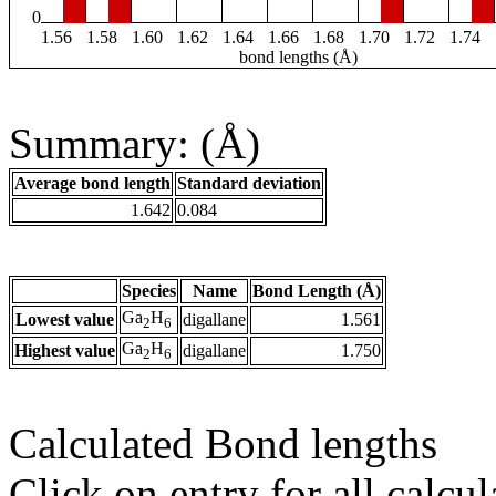
0
1.56
1.58
1.60
1.62
1.64
1.66
1.68
1.70
1.72
1.74
bond lengths (Å)
Summary: (Å)
Average bond length
Standard deviation
1.642
0.084
Species
Name
Bond Length (Å)
Ga
H
Lowest value
digallane
1.561
2
6
Ga
H
Highest value
digallane
1.750
2
6
Calculated Bond lengths
Click on entry for all calcul