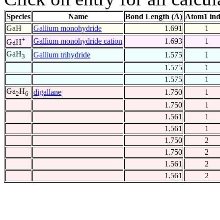
Species
Name
Bond Length (Å)
Atom1 in
GaH
Gallium monohydride
1.691
1
+
Gallium monohydride cation
1.693
1
GaH
GaH
Gallium trihydride
1.575
1
3
1.575
1
1.575
1
Ga
H
digallane
1.750
1
2
6
1.750
1
1.561
1
1.561
1
1.750
2
1.750
2
1.561
2
1.561
2