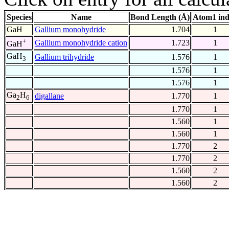
Species
Name
Bond Length (Å)
Atom1 in
GaH
Gallium monohydride
1.704
1
+
Gallium monohydride cation
1.723
1
GaH
GaH
Gallium trihydride
1.576
1
3
1.576
1
1.576
1
Ga
H
digallane
1.770
1
2
6
1.770
1
1.560
1
1.560
1
1.770
2
1.770
2
1.560
2
1.560
2