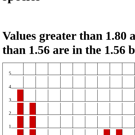
Values greater than 1.80 a
than 1.56 are in the 1.56 b
5
4
3
2
1