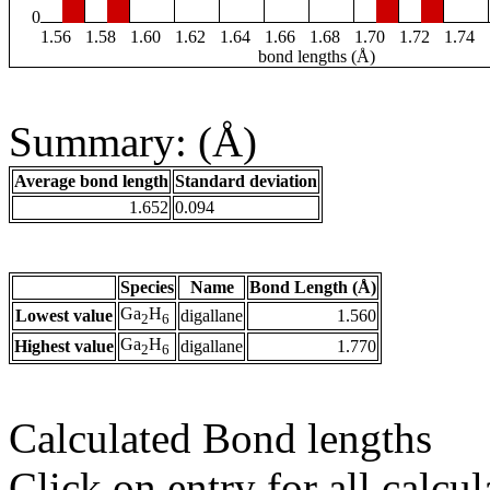
0
1.56
1.58
1.60
1.62
1.64
1.66
1.68
1.70
1.72
1.74
bond lengths (Å)
Summary: (Å)
Average bond length
Standard deviation
1.652
0.094
Species
Name
Bond Length (Å)
Ga
H
Lowest value
digallane
1.560
2
6
Ga
H
Highest value
digallane
1.770
2
6
Calculated Bond lengths
Click on entry for all calcul