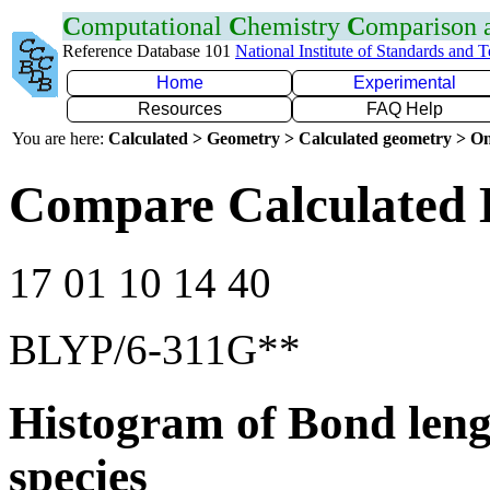
C
omputational
C
hemistry
C
omparison
Reference Database 101
National Institute of Standards and 
Home
Experimental
Resources
FAQ Help
You are here:
Calculated > Geometry > Calculated geometry > On
Compare Calculated 
17 01 10 14 40
BLYP/6-311G**
Histogram of Bond leng
species