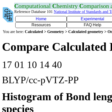
C
omputational
C
hemistry
C
omparison
Reference Database 101
National Institute of Standards and 
Home
Experimental
Resources
FAQ Help
You are here:
Calculated > Geometry > Calculated geometry > On
Compare Calculated 
17 01 10 14 40
BLYP/cc-pVTZ-PP
Histogram of Bond leng
species