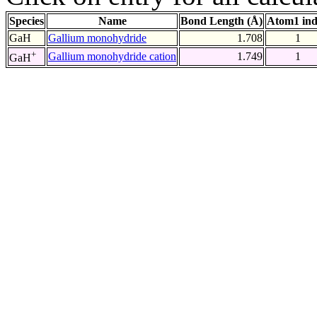
Species
Name
Bond Length (Å)
Atom1 in
GaH
Gallium monohydride
1.708
1
+
Gallium monohydride cation
1.749
1
GaH