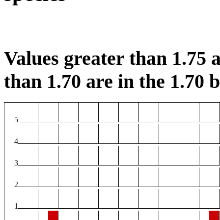
Values greater than 1.75 a
than 1.70 are in the 1.70 b
5
4
3
2
1