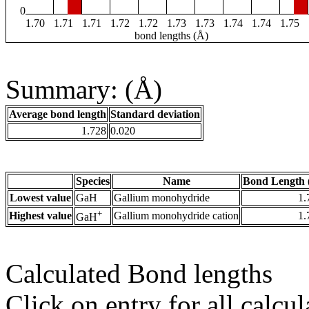
0
1.70
1.71
1.71
1.72
1.72
1.73
1.73
1.74
1.74
1.75
bond lengths (Å)
Summary: (Å)
Average bond length
Standard deviation
1.728
0.020
Species
Name
Bond Length 
Lowest value
GaH
Gallium monohydride
1.
+
Highest value
Gallium monohydride cation
1.
GaH
Calculated Bond lengths
Click on entry for all calcul