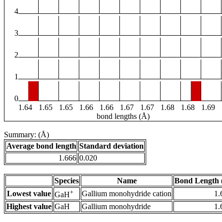
4
3
2
1
0
1.64
1.65
1.65
1.66
1.66
1.67
1.67
1.68
1.68
1.69
bond lengths (Å)
Summary: (Å)
Average bond length
Standard deviation
1.666
0.020
Species
Name
Bond Length 
+
Lowest value
Gallium monohydride cation
1.
GaH
Highest value
GaH
Gallium monohydride
1.