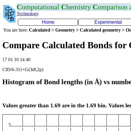
C
omputational
C
hemistry
C
omparison
Technology
Home
Experimental
You are here:
Calculated > Geometry > Calculated geometry > On
Compare Calculated Bonds for
17 01 10 14 40
CID/6-311+G(3df,2p)
Histogram of Bond lengths (in Å) vs numbe
Values greater than 1.69 are in the 1.69 bin. Values les
5