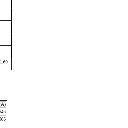
1.69
(Å)
646
686