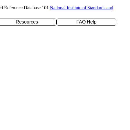
rd Reference Database 101
National Institute of Standards and
Resources
FAQ Help