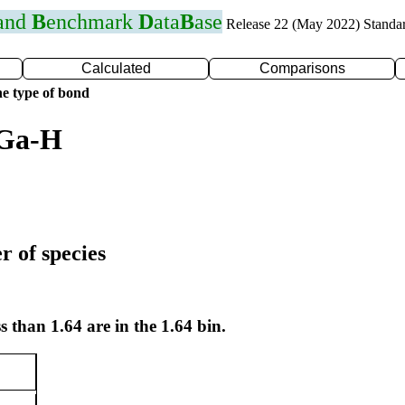
 and
B
enchmark
D
ata
B
ase
Release 22 (May 2022) Standa
Calculated
Comparisons
e type of bond
 Ga-H
r of species
s than 1.64 are in the 1.64 bin.