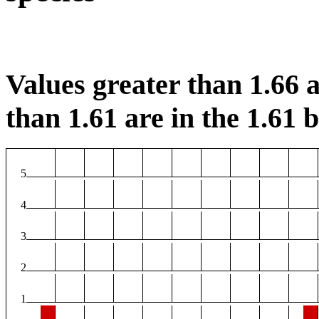
Values greater than 1.66 a
than 1.61 are in the 1.61 b
5
4
3
2
1