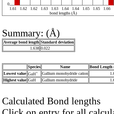
0
1.61
1.62
1.62
1.63
1.63
1.64
1.64
1.65
1.65
1.66
bond lengths (Å)
Summary: (Å)
Average bond length
Standard deviation
1.638
0.022
Species
Name
Bond Length 
+
Lowest value
Gallium monohydride cation
1.
GaH
Highest value
GaH
Gallium monohydride
1.
Calculated Bond lengths
Click on entry for all calcul