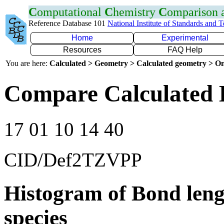
C
omputational
C
hemistry
C
omparison
Reference Database 101
National Institute of Standards and 
Home
Experimental
Resources
FAQ Help
You are here:
Calculated > Geometry > Calculated geometry > On
Compare Calculated 
17 01 10 14 40
CID/Def2TZVPP
Histogram of Bond leng
species