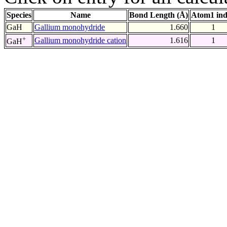
Species
Name
Bond Length (Å)
Atom1 in
GaH
Gallium monohydride
1.660
1
+
Gallium monohydride cation
1.616
1
GaH