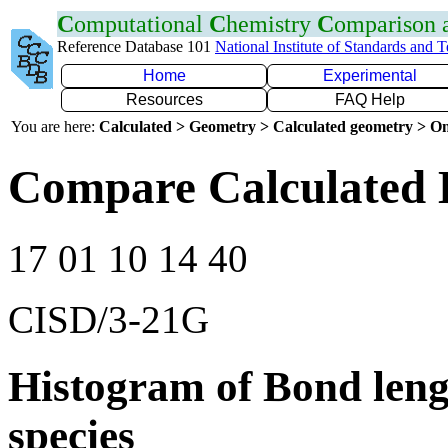
C
omputational
C
hemistry
C
omparison
Reference Database 101
National Institute of Standards and 
Home
Experimental
Resources
FAQ Help
You are here:
Calculated > Geometry > Calculated geometry > On
Compare Calculated 
17 01 10 14 40
CISD/3-21G
Histogram of Bond leng
species