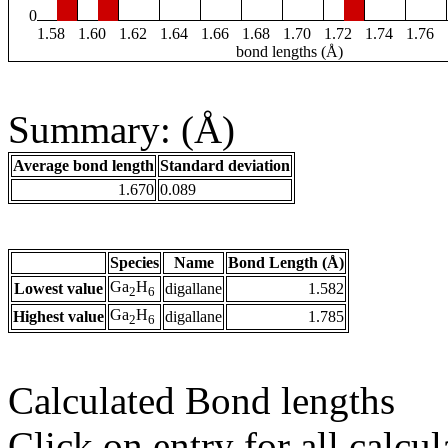
0
1.58
1.60
1.62
1.64
1.66
1.68
1.70
1.72
1.74
1.76
bond lengths (Å)
Summary: (Å)
Average bond length
Standard deviation
1.670
0.089
Species
Name
Bond Length (Å)
Ga
H
Lowest value
digallane
1.582
2
6
Ga
H
Highest value
digallane
1.785
2
6
Calculated Bond lengths
Click on entry for all calcul