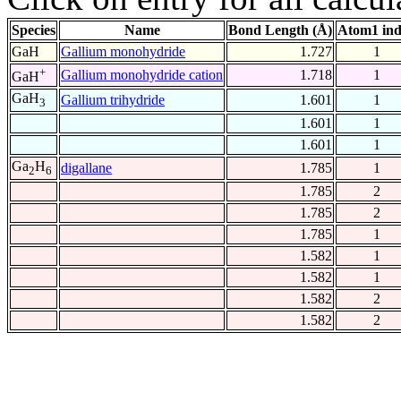
Species
Name
Bond Length (Å)
Atom1 in
GaH
Gallium monohydride
1.727
1
+
Gallium monohydride cation
1.718
1
GaH
GaH
Gallium trihydride
1.601
1
3
1.601
1
1.601
1
Ga
H
digallane
1.785
1
2
6
1.785
2
1.785
2
1.785
1
1.582
1
1.582
1
1.582
2
1.582
2