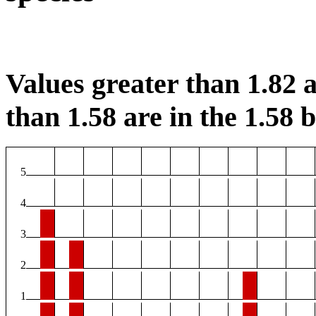
Values greater than 1.82 a
than 1.58 are in the 1.58 b
5
4
3
2
1