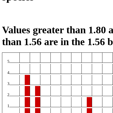
Values greater than 1.80 a
than 1.56 are in the 1.56 b
5
4
3
2
1