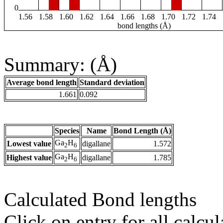
0
1.56
1.58
1.60
1.62
1.64
1.66
1.68
1.70
1.72
1.74
bond lengths (Å)
Summary: (Å)
Average bond length
Standard deviation
1.661
0.092
Species
Name
Bond Length (Å)
Ga
H
Lowest value
digallane
1.572
2
6
Ga
H
Highest value
digallane
1.785
2
6
Calculated Bond lengths
Click on entry for all calcul