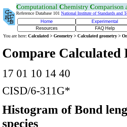
C
omputational
C
hemistry
C
omparison
Reference Database 101
National Institute of Standards and 
Home
Experimental
Resources
FAQ Help
You are here:
Calculated > Geometry > Calculated geometry > On
Compare Calculated 
17 01 10 14 40
CISD/6-311G*
Histogram of Bond leng
species