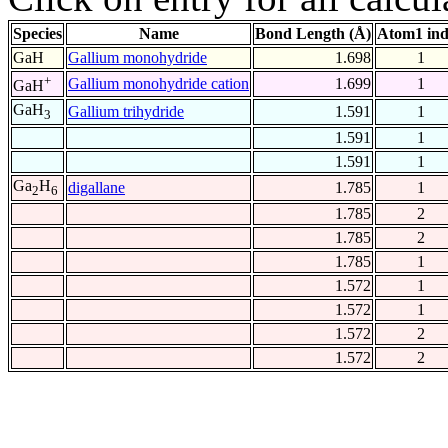
Species
Name
Bond Length (Å)
Atom1 in
GaH
Gallium monohydride
1.698
1
+
Gallium monohydride cation
1.699
1
GaH
GaH
Gallium trihydride
1.591
1
3
1.591
1
1.591
1
Ga
H
digallane
1.785
1
2
6
1.785
2
1.785
2
1.785
1
1.572
1
1.572
1
1.572
2
1.572
2