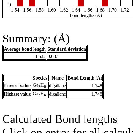
0
1.54
1.56
1.58
1.60
1.62
1.64
1.66
1.68
1.70
1.72
bond lengths (Å)
Summary: (Å)
Average bond length
Standard deviation
1.632
0.087
Species
Name
Bond Length (Å)
Ga
H
Lowest value
digallane
1.548
2
6
Ga
H
Highest value
digallane
1.748
2
6
Calculated Bond lengths
Click on entry for all calcul