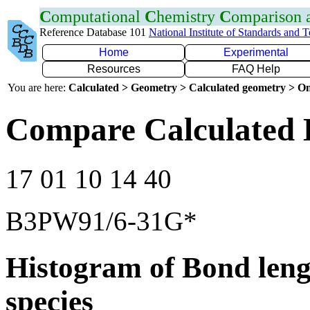
C
omputational
C
hemistry
C
omparison
Reference Database 101
National Institute of Standards and 
Home
Experimental
Resources
FAQ Help
You are here:
Calculated > Geometry > Calculated geometry > On
Compare Calculated 
17 01 10 14 40
B3PW91/6-31G*
Histogram of Bond leng
species