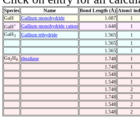
Species
Name
Bond Length (Å)
Atom1 in
GaH
Gallium monohydride
1.687
1
+
Gallium monohydride cation
1.648
1
GaH
GaH
Gallium trihydride
1.565
1
3
1.565
1
1.565
1
Ga
H
digallane
1.748
1
2
6
1.748
1
1.548
1
1.548
1
1.748
2
1.748
2
1.548
2
1.548
2