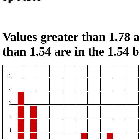
Values greater than 1.78 a
than 1.54 are in the 1.54 b
5
4
3
2
1