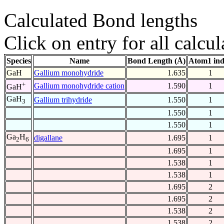
Calculated Bond lengths
Click on entry for all calcul
Species
Name
Bond Length (Å)
Atom1 in
GaH
Gallium monohydride
1.635
1
+
Gallium monohydride cation
1.590
1
GaH
GaH
Gallium trihydride
1.550
1
3
1.550
1
1.550
1
Ga
H
digallane
1.695
1
2
6
1.695
1
1.538
1
1.538
1
1.695
2
1.695
2
1.538
2
1.538
2