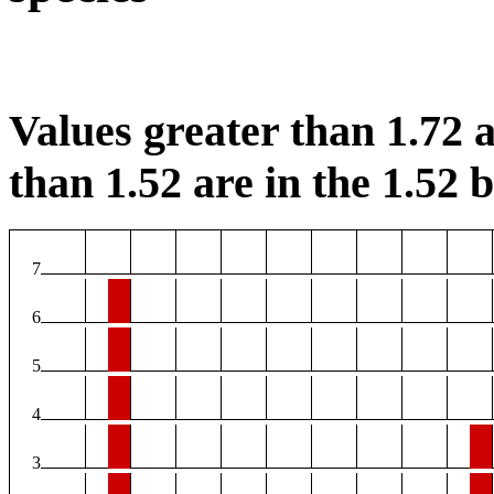
Values greater than 1.72 a
than 1.52 are in the 1.52 b
7
6
5
4
3