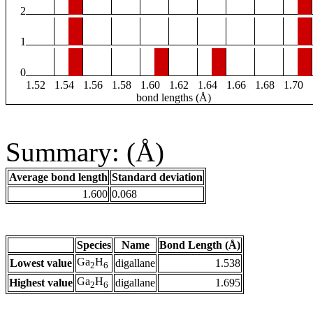
2
1
0
1.52
1.54
1.56
1.58
1.60
1.62
1.64
1.66
1.68
1.70
bond lengths (Å)
Summary: (Å)
Average bond length
Standard deviation
1.600
0.068
Species
Name
Bond Length (Å)
Ga
H
Lowest value
digallane
1.538
2
6
Ga
H
Highest value
digallane
1.695
2
6