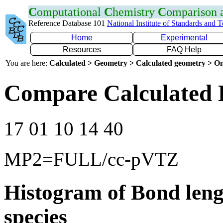
C
omputational
C
hemistry
C
omparison
Reference Database 101
National Institute of Standards and 
Home
Experimental
Resources
FAQ Help
You are here:
Calculated > Geometry > Calculated geometry > On
Compare Calculated 
17 01 10 14 40
MP2=FULL/cc-pVTZ
Histogram of Bond leng
species