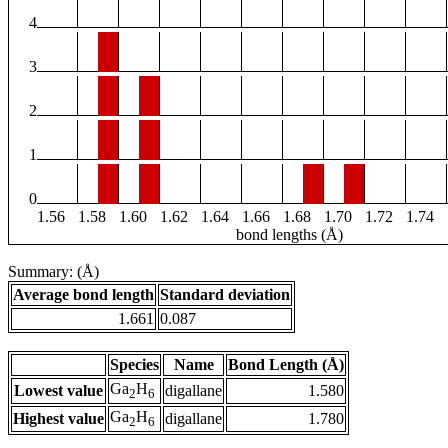
4
3
2
1
0
1.56
1.58
1.60
1.62
1.64
1.66
1.68
1.70
1.72
1.74
bond lengths (Å)
Summary: (Å)
Average bond length
Standard deviation
1.661
0.087
Species
Name
Bond Length (Å)
Ga
H
Lowest value
digallane
1.580
2
6
Ga
H
Highest value
digallane
1.780
2
6