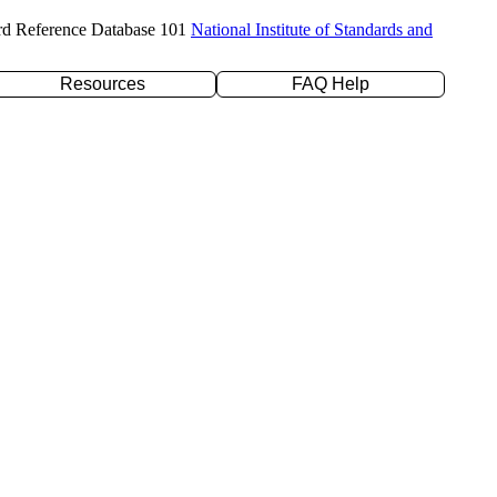
rd Reference Database 101
National Institute of Standards and
Resources
FAQ Help