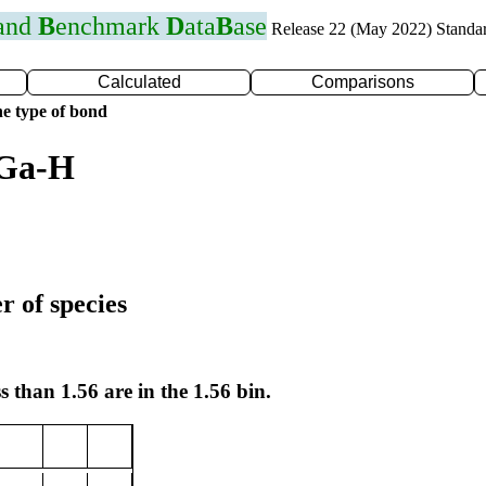
 and
B
enchmark
D
ata
B
ase
Release 22 (May 2022) Standa
Calculated
Comparisons
e type of bond
 Ga-H
r of species
s than 1.56 are in the 1.56 bin.