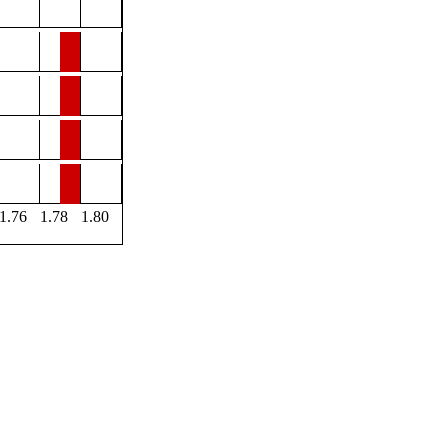
1.76
1.78
1.80