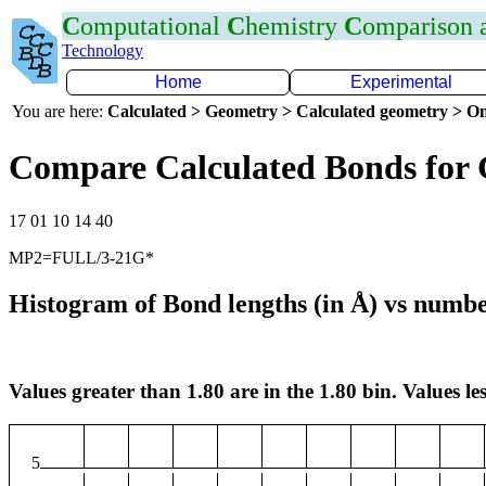
C
omputational
C
hemistry
C
omparison
Technology
Home
Experimental
You are here:
Calculated > Geometry > Calculated geometry > On
Compare Calculated Bonds for
17 01 10 14 40
MP2=FULL/3-21G*
Histogram of Bond lengths (in Å) vs numbe
Values greater than 1.80 are in the 1.80 bin. Values les
5