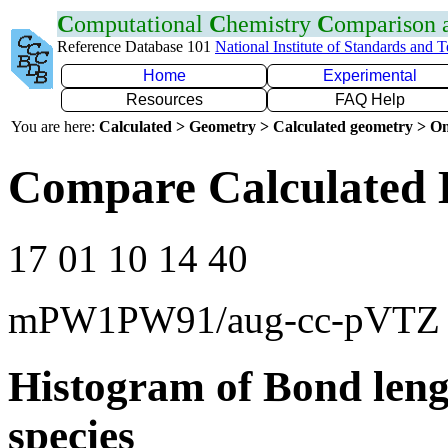
C
omputational
C
hemistry
C
omparison
Reference Database 101
National Institute of Standards and 
Home
Experimental
Resources
FAQ Help
You are here:
Calculated > Geometry > Calculated geometry > On
Compare Calculated 
17 01 10 14 40
mPW1PW91/aug-cc-pVTZ
Histogram of Bond leng
species