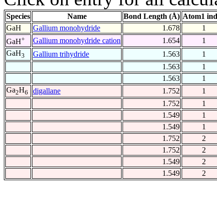
Species
Name
Bond Length (Å)
Atom1 in
GaH
Gallium monohydride
1.678
1
+
Gallium monohydride cation
1.654
1
GaH
GaH
Gallium trihydride
1.563
1
3
1.563
1
1.563
1
Ga
H
digallane
1.752
1
2
6
1.752
1
1.549
1
1.549
1
1.752
2
1.752
2
1.549
2
1.549
2