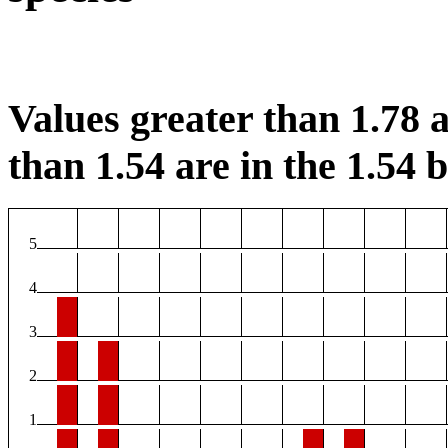
Values greater than 1.78 a
than 1.54 are in the 1.54 b
5
4
3
2
1