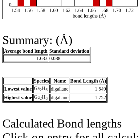
0
1.54
1.56
1.58
1.60
1.62
1.64
1.66
1.68
1.70
1.72
bond lengths (Å)
Summary: (Å)
Average bond length
Standard deviation
1.633
0.088
Species
Name
Bond Length (Å)
Ga
H
Lowest value
digallane
1.549
2
6
Ga
H
Highest value
digallane
1.752
2
6
Calculated Bond lengths
Click on entry for all calcul