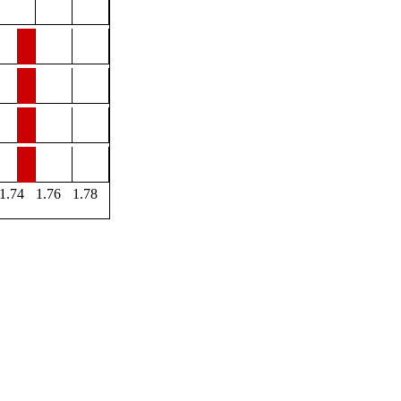
1.74
1.76
1.78