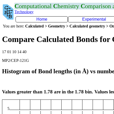
C
omputational
C
hemistry
C
omparison
Technology
Home
Experimental
You are here:
Calculated > Geometry > Calculated geometry > On
Compare Calculated Bonds for
17 01 10 14 40
MP2/CEP-121G
Histogram of Bond lengths (in Å) vs numbe
Values greater than 1.78 are in the 1.78 bin. Values les
5