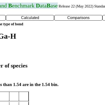
 and
B
enchmark
D
ata
B
ase
Release 22 (May 2022) Standa
Calculated
Comparisons
e type of bond
 Ga-H
r of species
s than 1.54 are in the 1.54 bin.