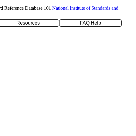
rd Reference Database 101
National Institute of Standards and
Resources
FAQ Help