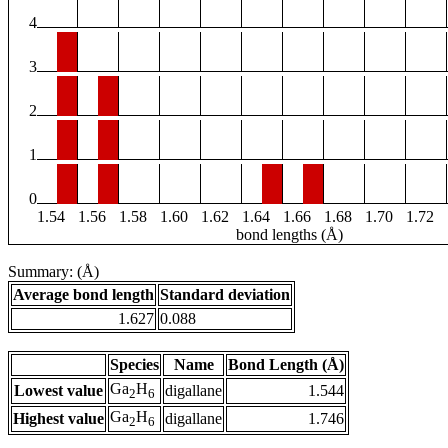
4
3
2
1
0
1.54
1.56
1.58
1.60
1.62
1.64
1.66
1.68
1.70
1.72
bond lengths (Å)
Summary: (Å)
Average bond length
Standard deviation
1.627
0.088
Species
Name
Bond Length (Å)
Ga
H
Lowest value
digallane
1.544
2
6
Ga
H
Highest value
digallane
1.746
2
6