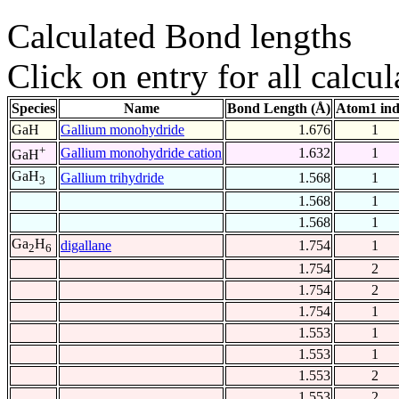
Calculated Bond lengths
Click on entry for all calcul
Species
Name
Bond Length (Å)
Atom1 in
GaH
Gallium monohydride
1.676
1
+
Gallium monohydride cation
1.632
1
GaH
GaH
Gallium trihydride
1.568
1
3
1.568
1
1.568
1
Ga
H
digallane
1.754
1
2
6
1.754
2
1.754
2
1.754
1
1.553
1
1.553
1
1.553
2
1.553
2