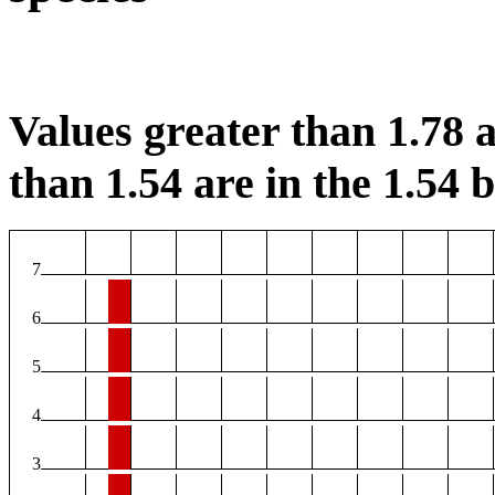
Values greater than 1.78 a
than 1.54 are in the 1.54 b
7
6
5
4
3