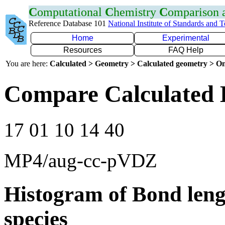
C
omputational
C
hemistry
C
omparison
Reference Database 101
National Institute of Standards and 
Home
Experimental
Resources
FAQ Help
You are here:
Calculated > Geometry > Calculated geometry > On
Compare Calculated 
17 01 10 14 40
MP4/aug-cc-pVDZ
Histogram of Bond leng
species