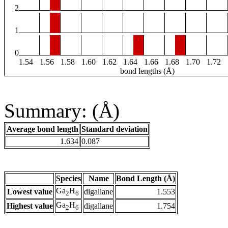
2
1
0
1.54
1.56
1.58
1.60
1.62
1.64
1.66
1.68
1.70
1.72
bond lengths (Å)
Summary: (Å)
Average bond length
Standard deviation
1.634
0.087
Species
Name
Bond Length (Å)
Ga
H
Lowest value
digallane
1.553
2
6
Ga
H
Highest value
digallane
1.754
2
6