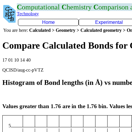
C
omputational
C
hemistry
C
omparison
Technology
Home
Experimental
You are here:
Calculated > Geometry > Calculated geometry > On
Compare Calculated Bonds for
17 01 10 14 40
QCISD/aug-cc-pVTZ
Histogram of Bond lengths (in Å) vs numbe
Values greater than 1.76 are in the 1.76 bin. Values les
5