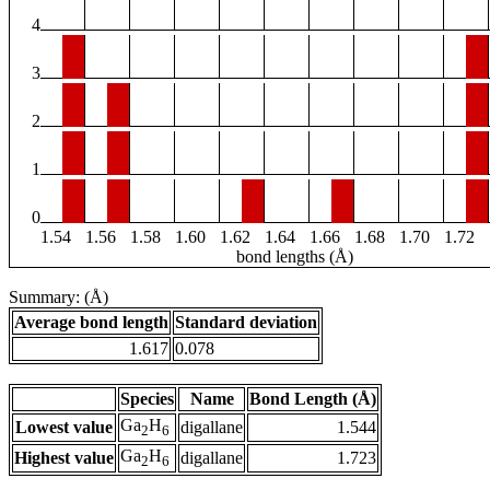
4
3
2
1
0
1.54
1.56
1.58
1.60
1.62
1.64
1.66
1.68
1.70
1.72
bond lengths (Å)
Summary: (Å)
Average bond length
Standard deviation
1.617
0.078
Species
Name
Bond Length (Å)
Ga
H
Lowest value
digallane
1.544
2
6
Ga
H
Highest value
digallane
1.723
2
6