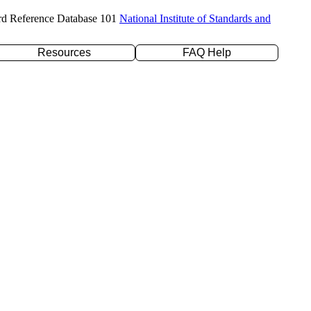
rd Reference Database 101
National Institute of Standards and
Resources
FAQ Help