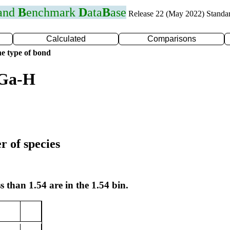
 and
B
enchmark
D
ata
B
ase
Release 22 (May 2022) Standa
Calculated
Comparisons
e type of bond
 Ga-H
r of species
s than 1.54 are in the 1.54 bin.