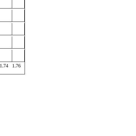
1.74
1.76