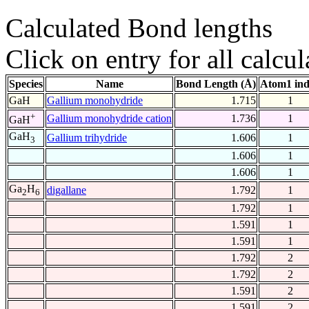
Calculated Bond lengths
Click on entry for all calcul
Species
Name
Bond Length (Å)
Atom1 in
GaH
Gallium monohydride
1.715
1
+
Gallium monohydride cation
1.736
1
GaH
GaH
Gallium trihydride
1.606
1
3
1.606
1
1.606
1
Ga
H
digallane
1.792
1
2
6
1.792
1
1.591
1
1.591
1
1.792
2
1.792
2
1.591
2
1.591
2