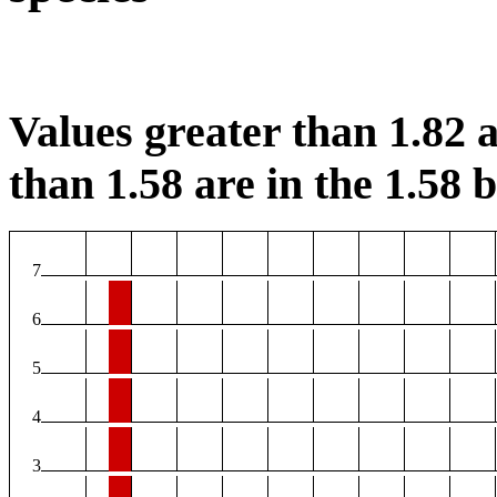
Values greater than 1.82 a
than 1.58 are in the 1.58 b
7
6
5
4
3