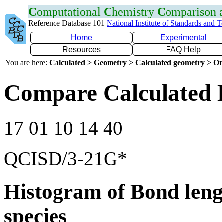
C
omputational
C
hemistry
C
omparison
Reference Database 101
National Institute of Standards and 
Home
Experimental
Resources
FAQ Help
You are here:
Calculated > Geometry > Calculated geometry > On
Compare Calculated 
17 01 10 14 40
QCISD/3-21G*
Histogram of Bond leng
species