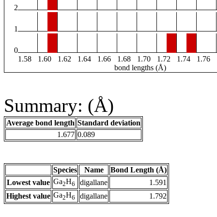
2
1
0
1.58
1.60
1.62
1.64
1.66
1.68
1.70
1.72
1.74
1.76
bond lengths (Å)
Summary: (Å)
Average bond length
Standard deviation
1.677
0.089
Species
Name
Bond Length (Å)
Ga
H
Lowest value
digallane
1.591
2
6
Ga
H
Highest value
digallane
1.792
2
6