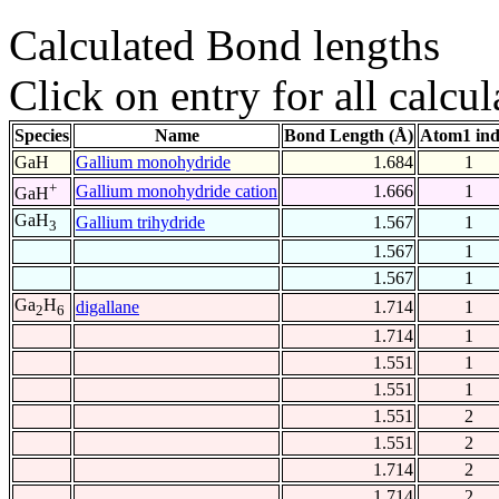
Calculated Bond lengths
Click on entry for all calcul
Species
Name
Bond Length (Å)
Atom1 in
GaH
Gallium monohydride
1.684
1
+
Gallium monohydride cation
1.666
1
GaH
GaH
Gallium trihydride
1.567
1
3
1.567
1
1.567
1
Ga
H
digallane
1.714
1
2
6
1.714
1
1.551
1
1.551
1
1.551
2
1.551
2
1.714
2
1.714
2