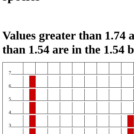
Values greater than 1.74 a
than 1.54 are in the 1.54 b
7
6
5
4
3