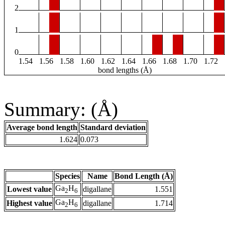
2
1
0
1.54
1.56
1.58
1.60
1.62
1.64
1.66
1.68
1.70
1.72
bond lengths (Å)
Summary: (Å)
Average bond length
Standard deviation
1.624
0.073
Species
Name
Bond Length (Å)
Ga
H
Lowest value
digallane
1.551
2
6
Ga
H
Highest value
digallane
1.714
2
6