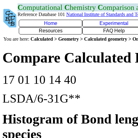
C
omputational
C
hemistry
C
omparison
Reference Database 101
National Institute of Standards and 
Home
Experimental
Resources
FAQ Help
You are here:
Calculated > Geometry > Calculated geometry > On
Compare Calculated 
17 01 10 14 40
LSDA/6-31G**
Histogram of Bond leng
species