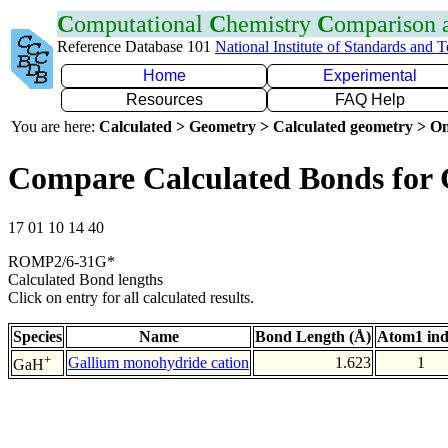
C
omputational
C
hemistry
C
omparison
Reference Database 101
National Institute of Standards and 
Home
Experimental
Resources
FAQ Help
You are here:
Calculated > Geometry > Calculated geometry > On
Compare Calculated Bonds for
17 01 10 14 40
ROMP2/6-31G*
Calculated Bond lengths
Click on entry for all calculated results.
Species
Name
Bond Length (Å)
Atom1 in
+
Gallium monohydride cation
1.623
1
GaH