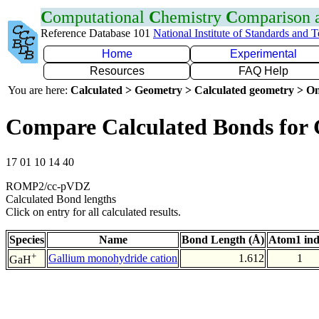
C
omputational
C
hemistry
C
omparison
Reference Database 101
National Institute of Standards and 
Home
Experimental
Resources
FAQ Help
You are here:
Calculated > Geometry > Calculated geometry > On
Compare Calculated Bonds for
17 01 10 14 40
ROMP2/cc-pVDZ
Calculated Bond lengths
Click on entry for all calculated results.
Species
Name
Bond Length (Å)
Atom1 in
+
Gallium monohydride cation
1.612
1
GaH