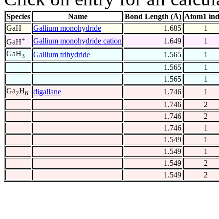
Species
Name
Bond Length (Å)
Atom1 in
GaH
Gallium monohydride
1.685
1
+
Gallium monohydride cation
1.649
1
GaH
GaH
Gallium trihydride
1.565
1
3
1.565
1
1.565
1
Ga
H
digallane
1.746
1
2
6
1.746
2
1.746
2
1.746
1
1.549
1
1.549
1
1.549
2
1.549
2