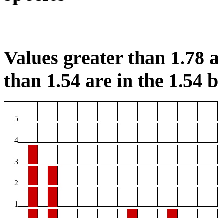
Values greater than 1.78 a
than 1.54 are in the 1.54 b
5
4
3
2
1