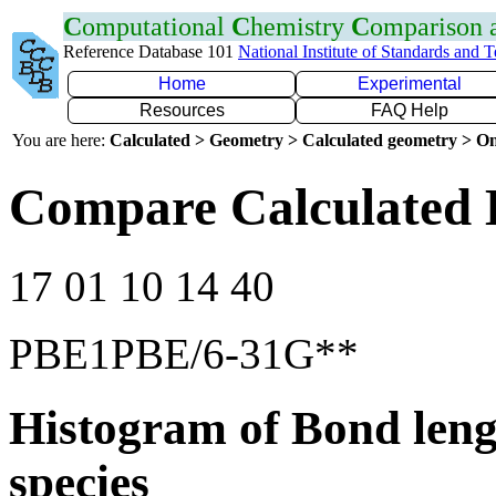
C
omputational
C
hemistry
C
omparison
Reference Database 101
National Institute of Standards and 
Home
Experimental
Resources
FAQ Help
You are here:
Calculated > Geometry > Calculated geometry > On
Compare Calculated 
17 01 10 14 40
PBE1PBE/6-31G**
Histogram of Bond leng
species