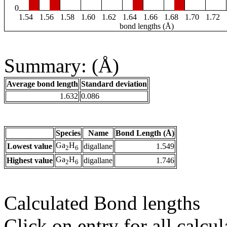
0
1.54
1.56
1.58
1.60
1.62
1.64
1.66
1.68
1.70
1.72
bond lengths (Å)
Summary: (Å)
Average bond length
Standard deviation
1.632
0.086
Species
Name
Bond Length (Å)
Ga
H
Lowest value
digallane
1.549
2
6
Ga
H
Highest value
digallane
1.746
2
6
Calculated Bond lengths
Click on entry for all calcul