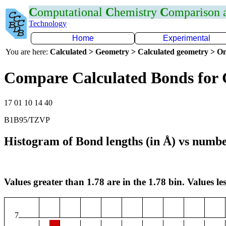
C
omputational
C
hemistry
C
omparison
Technology
Home
Experimental
You are here:
Calculated > Geometry > Calculated geometry > On
Compare Calculated Bonds for
17 01 10 14 40
B1B95/TZVP
Histogram of Bond lengths (in Å) vs numbe
Values greater than 1.78 are in the 1.78 bin. Values les
7