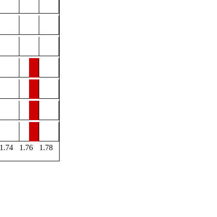
1.74
1.76
1.78