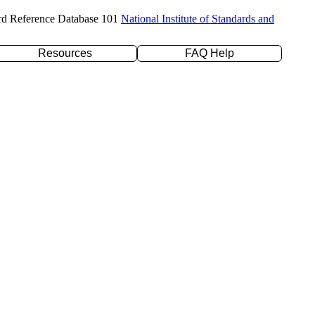
rd Reference Database 101
National Institute of Standards and
Resources
FAQ Help