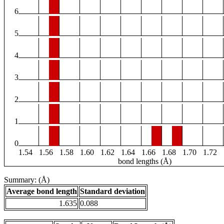
6
5
4
3
2
1
0
1.54
1.56
1.58
1.60
1.62
1.64
1.66
1.68
1.70
1.72
bond lengths (Å)
Summary: (Å)
Average bond length
Standard deviation
1.635
0.088