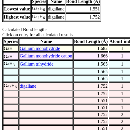
Species
Name
Bond Length (Å)
Ga
H
Lowest value
digallane
1.551
2
6
Ga
H
Highest value
digallane
1.752
2
6
Calculated Bond lengths
Click on entry for all calculated results.
Species
Name
Bond Length (Å)
Atom1 in
GaH
Gallium monohydride
1.682
1
+
Gallium monohydride cation
1.666
1
GaH
GaH
Gallium trihydride
1.565
1
3
1.565
1
1.565
1
Ga
H
digallane
1.752
1
2
6
1.752
1
1.551
1
1.551
1
1.752
2
1.752
2
1.551
2