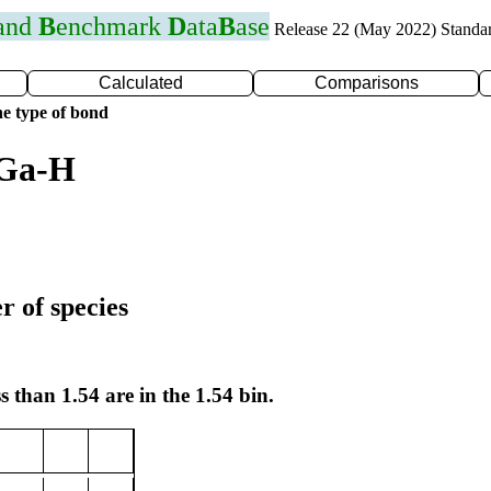
 and
B
enchmark
D
ata
B
ase
Release 22 (May 2022) Standa
Calculated
Comparisons
e type of bond
 Ga-H
r of species
s than 1.54 are in the 1.54 bin.