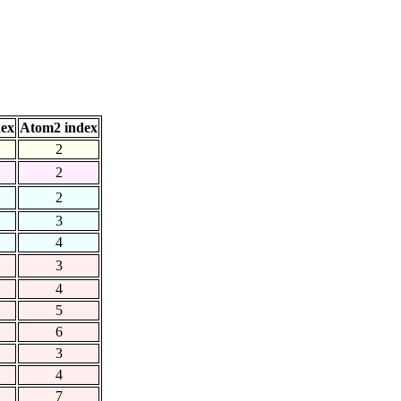
dex
Atom2 index
2
2
2
3
4
3
4
5
6
3
4
7