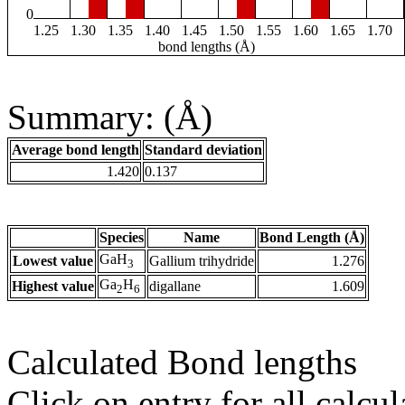
0
1.25
1.30
1.35
1.40
1.45
1.50
1.55
1.60
1.65
1.70
bond lengths (Å)
Summary: (Å)
Average bond length
Standard deviation
1.420
0.137
Species
Name
Bond Length (Å)
GaH
Lowest value
Gallium trihydride
1.276
3
Ga
H
Highest value
digallane
1.609
2
6
Calculated Bond lengths
Click on entry for all calcul