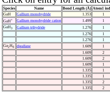
Species
Name
Bond Length (Å)
Atom1 in
GaH
Gallium monohydride
1.353
1
+
Gallium monohydride cation
1.499
1
GaH
GaH
Gallium trihydride
1.276
1
3
1.276
1
1.276
1
Ga
H
digallane
1.609
1
2
6
1.609
2
1.609
2
1.609
1
1.335
1
1.335
1
1.335
2
1.335
2