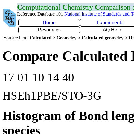
C
omputational
C
hemistry
C
omparison
Reference Database 101
National Institute of Standards and 
Home
Experimental
Resources
FAQ Help
You are here:
Calculated > Geometry > Calculated geometry > On
Compare Calculated 
17 01 10 14 40
HSEh1PBE/STO-3G
Histogram of Bond leng
species