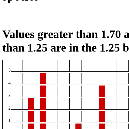
Values greater than 1.70 a
than 1.25 are in the 1.25 b
5
4
3
2
1