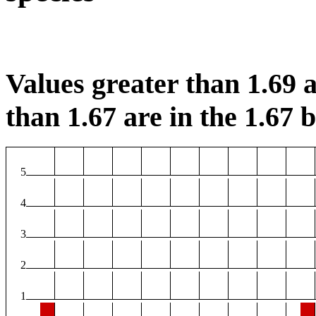
Values greater than 1.69 a
than 1.67 are in the 1.67 b
5
4
3
2
1