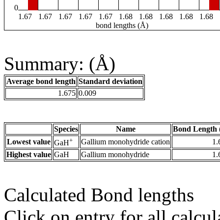
0
1.67
1.67
1.67
1.67
1.67
1.68
1.68
1.68
1.68
1.68
bond lengths (Å)
Summary: (Å)
Average bond length
Standard deviation
1.675
0.009
Species
Name
Bond Length 
+
Lowest value
Gallium monohydride cation
1.
GaH
Highest value
GaH
Gallium monohydride
1.
Calculated Bond lengths
Click on entry for all calcul