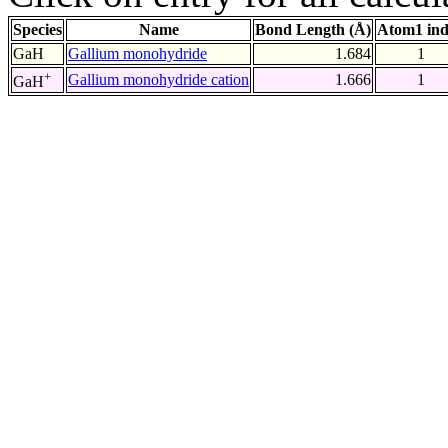
Species
Name
Bond Length (Å)
Atom1 in
GaH
Gallium monohydride
1.684
1
+
Gallium monohydride cation
1.666
1
GaH