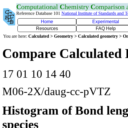
C
omputational
C
hemistry
C
omparison
Reference Database 101
National Institute of Standards and 
Home
Experimental
Resources
FAQ Help
You are here:
Calculated > Geometry > Calculated geometry > On
Compare Calculated 
17 01 10 14 40
M06-2X/daug-cc-pVTZ
Histogram of Bond leng
species