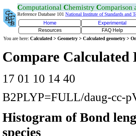
C
omputational
C
hemistry
C
omparison
Reference Database 101
National Institute of Standards and 
Home
Experimental
Resources
FAQ Help
You are here:
Calculated > Geometry > Calculated geometry > On
Compare Calculated 
17 01 10 14 40
B2PLYP=FULL/daug-cc-
Histogram of Bond leng
species