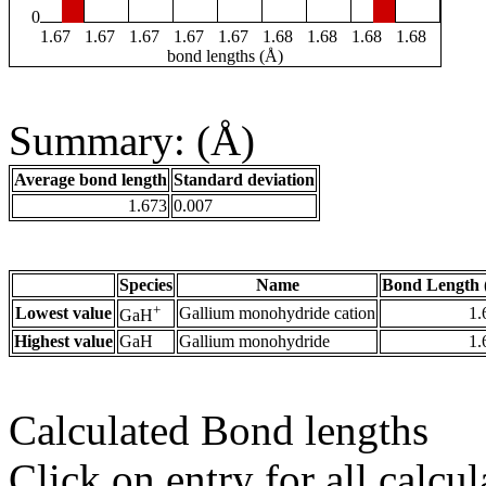
0
1.67
1.67
1.67
1.67
1.67
1.68
1.68
1.68
1.68
bond lengths (Å)
Summary: (Å)
Average bond length
Standard deviation
1.673
0.007
Species
Name
Bond Length 
+
Lowest value
Gallium monohydride cation
1.
GaH
Highest value
GaH
Gallium monohydride
1.
Calculated Bond lengths
Click on entry for all calcul