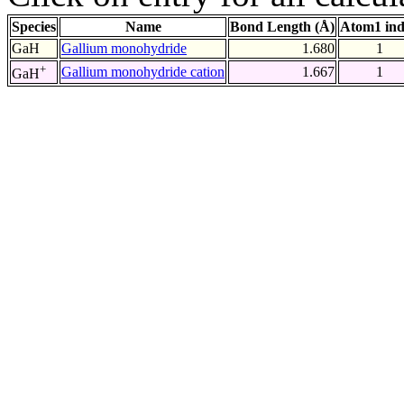
Species
Name
Bond Length (Å)
Atom1 in
GaH
Gallium monohydride
1.680
1
+
Gallium monohydride cation
1.667
1
GaH