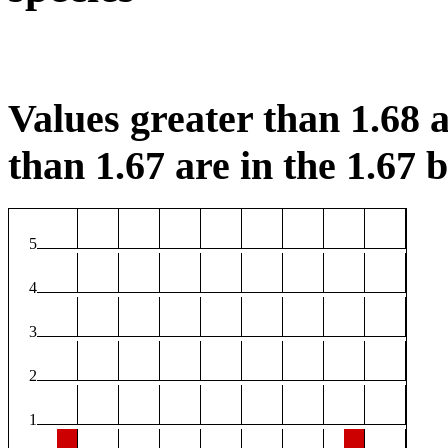
Values greater than 1.68 a
than 1.67 are in the 1.67 b
5
4
3
2
1