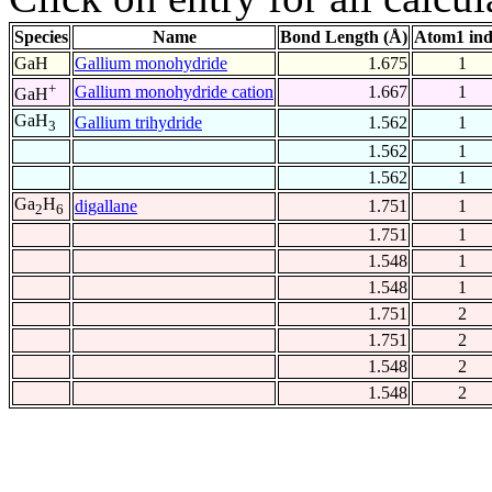
Species
Name
Bond Length (Å)
Atom1 in
GaH
Gallium monohydride
1.675
1
+
Gallium monohydride cation
1.667
1
GaH
GaH
Gallium trihydride
1.562
1
3
1.562
1
1.562
1
Ga
H
digallane
1.751
1
2
6
1.751
1
1.548
1
1.548
1
1.751
2
1.751
2
1.548
2
1.548
2