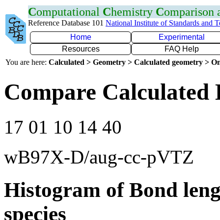
C
omputational
C
hemistry
C
omparison
Reference Database 101
National Institute of Standards and 
Home
Experimental
Resources
FAQ Help
You are here:
Calculated > Geometry > Calculated geometry > On
Compare Calculated 
17 01 10 14 40
wB97X-D/aug-cc-pVTZ
Histogram of Bond leng
species