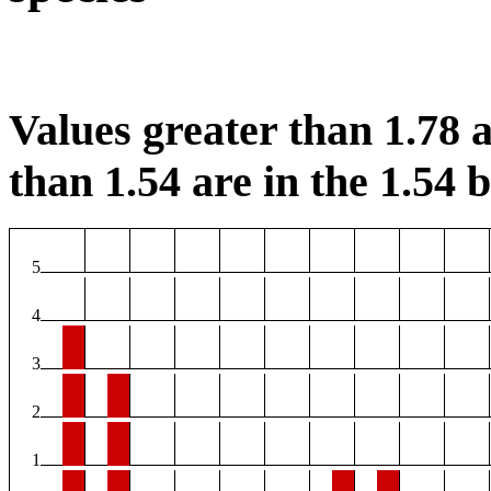
Values greater than 1.78 a
than 1.54 are in the 1.54 b
5
4
3
2
1