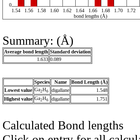
0
1.54
1.56
1.58
1.60
1.62
1.64
1.66
1.68
1.70
1.72
bond lengths (Å)
Summary: (Å)
Average bond length
Standard deviation
1.633
0.089
Species
Name
Bond Length (Å)
Ga
H
Lowest value
digallane
1.548
2
6
Ga
H
Highest value
digallane
1.751
2
6
Calculated Bond lengths
Click on entry for all calcul