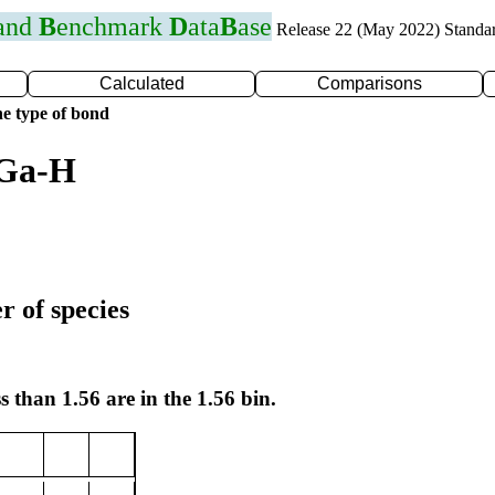
 and
B
enchmark
D
ata
B
ase
Release 22 (May 2022) Standa
Calculated
Comparisons
e type of bond
 Ga-H
r of species
s than 1.56 are in the 1.56 bin.