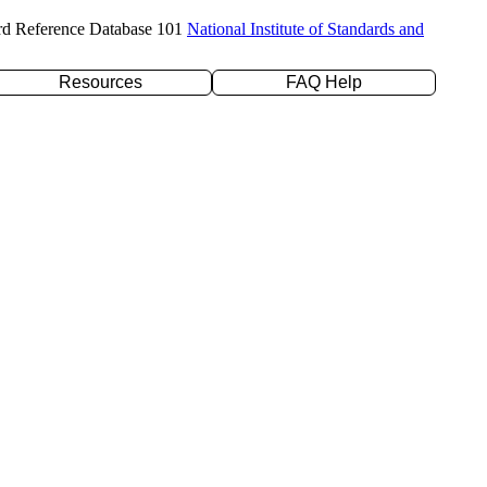
rd Reference Database 101
National Institute of Standards and
Resources
FAQ Help