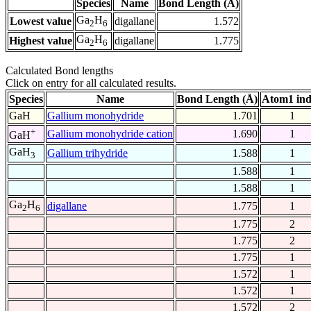
Species
Name
Bond Length (Å)
Ga
H
Lowest value
digallane
1.572
2
6
Ga
H
Highest value
digallane
1.775
2
6
Calculated Bond lengths
Click on entry for all calculated results.
Species
Name
Bond Length (Å)
Atom1 in
GaH
Gallium monohydride
1.701
1
+
Gallium monohydride cation
1.690
1
GaH
GaH
Gallium trihydride
1.588
1
3
1.588
1
1.588
1
Ga
H
digallane
1.775
1
2
6
1.775
2
1.775
2
1.775
1
1.572
1
1.572
1
1.572
2