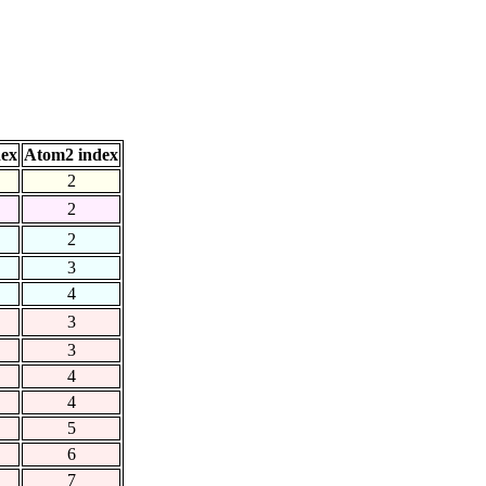
dex
Atom2 index
2
2
2
3
4
3
3
4
4
5
6
7