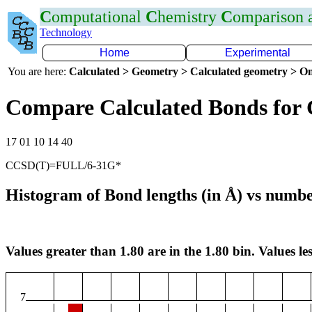
C
omputational
C
hemistry
C
omparison
Technology
Home
Experimental
You are here:
Calculated > Geometry > Calculated geometry > On
Compare Calculated Bonds for
17 01 10 14 40
CCSD(T)=FULL/6-31G*
Histogram of Bond lengths (in Å) vs numbe
Values greater than 1.80 are in the 1.80 bin. Values les
7