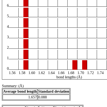
6
5
4
3
2
1
0
1.56
1.58
1.60
1.62
1.64
1.66
1.68
1.70
1.72
1.74
bond lengths (Å)
Summary: (Å)
Average bond length
Standard deviation
1.657
0.088