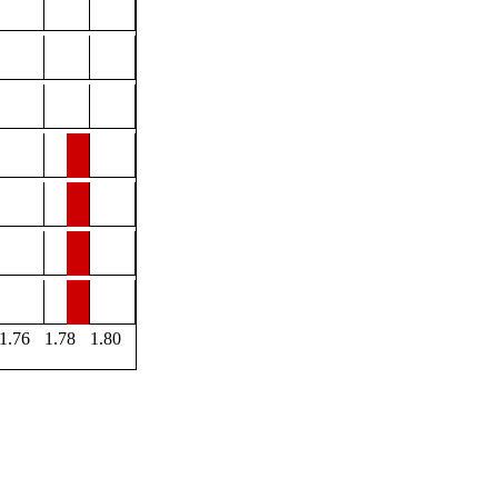
1.76
1.78
1.80