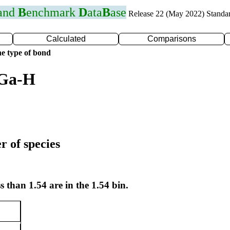
 and
B
enchmark
D
ata
B
ase
Release 22 (May 2022) Standa
Calculated
Comparisons
e type of bond
 Ga-H
r of species
s than 1.54 are in the 1.54 bin.