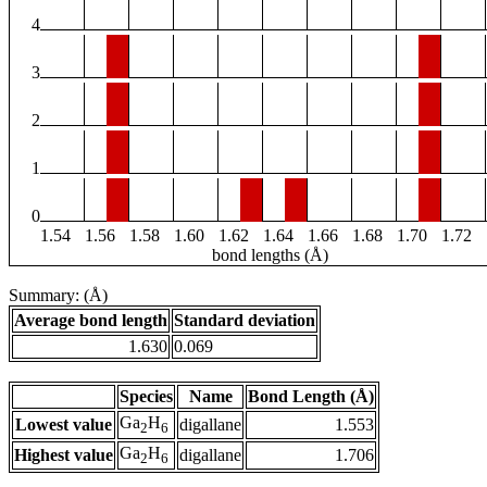
4
3
2
1
0
1.54
1.56
1.58
1.60
1.62
1.64
1.66
1.68
1.70
1.72
bond lengths (Å)
Summary: (Å)
Average bond length
Standard deviation
1.630
0.069
Species
Name
Bond Length (Å)
Ga
H
Lowest value
digallane
1.553
2
6
Ga
H
Highest value
digallane
1.706
2
6