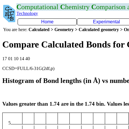
C
omputational
C
hemistry
C
omparison
Technology
Home
Experimental
You are here:
Calculated > Geometry > Calculated geometry > On
Compare Calculated Bonds for
17 01 10 14 40
CCSD=FULL/6-31G(2df,p)
Histogram of Bond lengths (in Å) vs numbe
Values greater than 1.74 are in the 1.74 bin. Values les
5