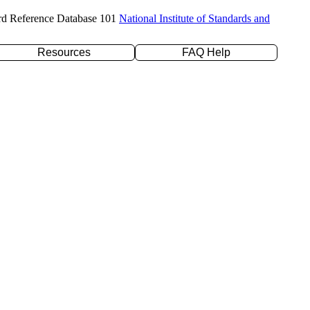
rd Reference Database 101
National Institute of Standards and
Resources
FAQ Help