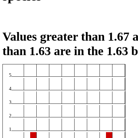
Values greater than 1.67 a
than 1.63 are in the 1.63 b
5
4
3
2
1