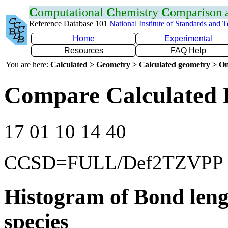
C
omputational
C
hemistry
C
omparison
Reference Database 101
National Institute of Standards and 
Home
Experimental
Resources
FAQ Help
You are here:
Calculated > Geometry > Calculated geometry > On
Compare Calculated 
17 01 10 14 40
CCSD=FULL/Def2TZVPP
Histogram of Bond leng
species