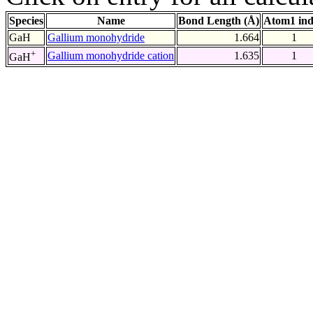
Species
Name
Bond Length (Å)
Atom1 in
GaH
Gallium monohydride
1.664
1
+
Gallium monohydride cation
1.635
1
GaH