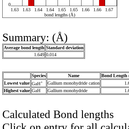
0
1.63
1.63
1.64
1.64
1.65
1.65
1.66
1.66
1.67
bond lengths (Å)
Summary: (Å)
Average bond length
Standard deviation
1.649
0.014
Species
Name
Bond Length 
+
Lowest value
Gallium monohydride cation
1.
GaH
Highest value
GaH
Gallium monohydride
1.
Calculated Bond lengths
Click on entry for all calcul