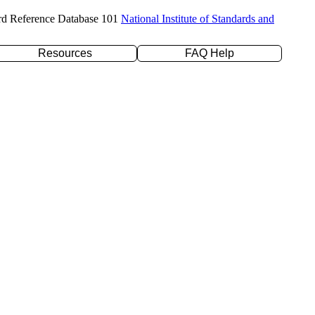
rd Reference Database 101
National Institute of Standards and
Resources
FAQ Help