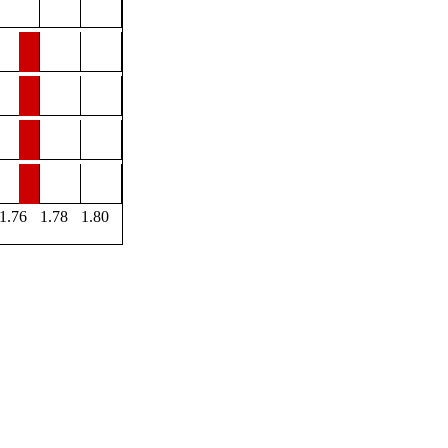
1.76
1.78
1.80