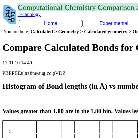
C
omputational
C
hemistry
C
omparison
Technology
Home
Experimental
You are here:
Calculated > Geometry > Calculated geometry > On
Compare Calculated Bonds for
17 01 10 14 40
PBEPBEultrafine/aug-cc-pVDZ
Histogram of Bond lengths (in Å) vs numbe
Values greater than 1.80 are in the 1.80 bin. Values les
5