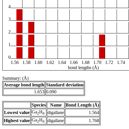
4
3
2
1
0
1.56
1.58
1.60
1.62
1.64
1.66
1.68
1.70
1.72
1.74
bond lengths (Å)
Summary: (Å)
Average bond length
Standard deviation
1.653
0.090
Species
Name
Bond Length (Å)
Ga
H
Lowest value
digallane
1.564
2
6
Ga
H
Highest value
digallane
1.768
2
6