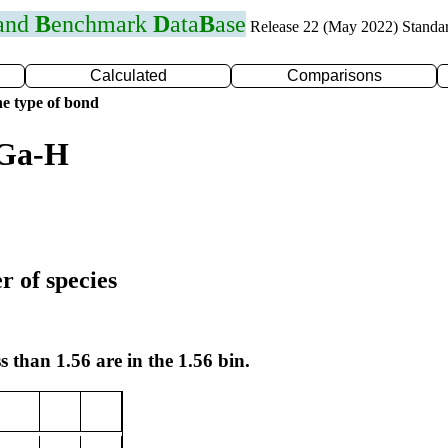
 and
B
enchmark
D
ata
B
ase
Release 22 (May 2022) Standa
Calculated
Comparisons
e type of bond
 Ga-H
r of species
s than 1.56 are in the 1.56 bin.