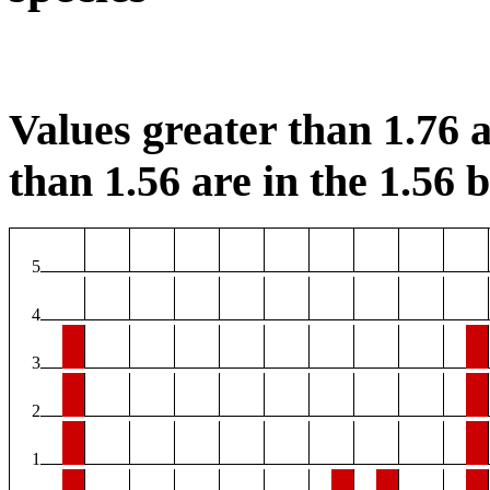
Values greater than 1.76 a
than 1.56 are in the 1.56 b
5
4
3
2
1