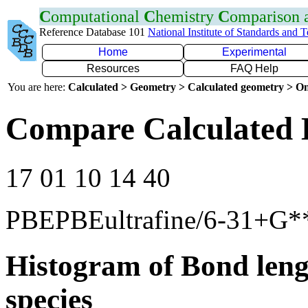
C
omputational
C
hemistry
C
omparison
Reference Database 101
National Institute of Standards and 
Home
Experimental
Resources
FAQ Help
You are here:
Calculated > Geometry > Calculated geometry > On
Compare Calculated 
17 01 10 14 40
PBEPBEultrafine/6-31+G*
Histogram of Bond leng
species