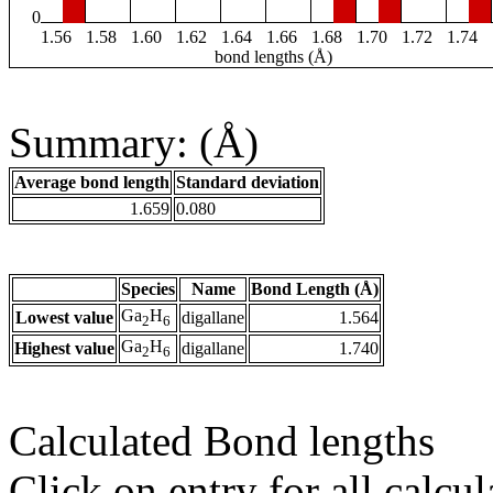
0
1.56
1.58
1.60
1.62
1.64
1.66
1.68
1.70
1.72
1.74
bond lengths (Å)
Summary: (Å)
Average bond length
Standard deviation
1.659
0.080
Species
Name
Bond Length (Å)
Ga
H
Lowest value
digallane
1.564
2
6
Ga
H
Highest value
digallane
1.740
2
6
Calculated Bond lengths
Click on entry for all calcul