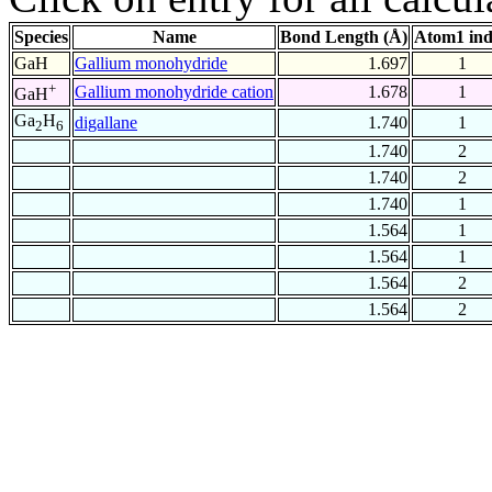
Species
Name
Bond Length (Å)
Atom1 in
GaH
Gallium monohydride
1.697
1
+
Gallium monohydride cation
1.678
1
GaH
Ga
H
digallane
1.740
1
2
6
1.740
2
1.740
2
1.740
1
1.564
1
1.564
1
1.564
2
1.564
2