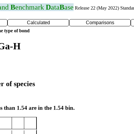
 and
B
enchmark
D
ata
B
ase
Release 22 (May 2022) Standa
Calculated
Comparisons
e type of bond
 Ga-H
r of species
s than 1.54 are in the 1.54 bin.