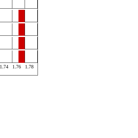
1.74
1.76
1.78