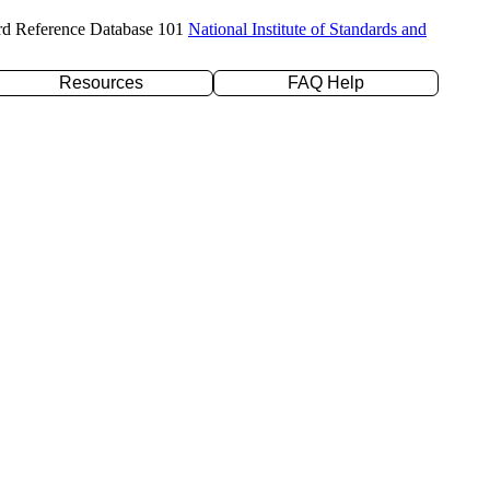
rd Reference Database 101
National Institute of Standards and
Resources
FAQ Help