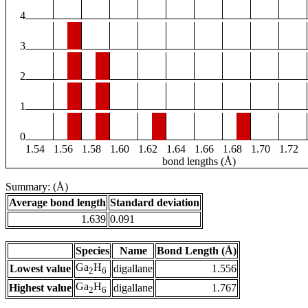
4
3
2
1
0
1.54
1.56
1.58
1.60
1.62
1.64
1.66
1.68
1.70
1.72
bond lengths (Å)
Summary: (Å)
Average bond length
Standard deviation
1.639
0.091
Species
Name
Bond Length (Å)
Ga
H
Lowest value
digallane
1.556
2
6
Ga
H
Highest value
digallane
1.767
2
6