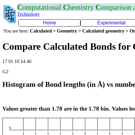
C
omputational
C
hemistry
C
omparison
Technology
Home
Experimental
You are here:
Calculated > Geometry > Calculated geometry > On
Compare Calculated Bonds for
17 01 10 14 40
G2
Histogram of Bond lengths (in Å) vs numbe
Values greater than 1.78 are in the 1.78 bin. Values les
5