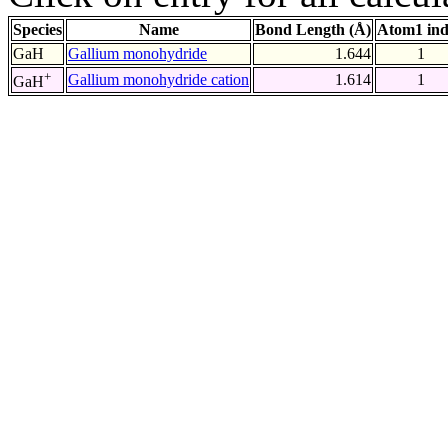
Species
Name
Bond Length (Å)
Atom1 in
GaH
Gallium monohydride
1.644
1
+
Gallium monohydride cation
1.614
1
GaH