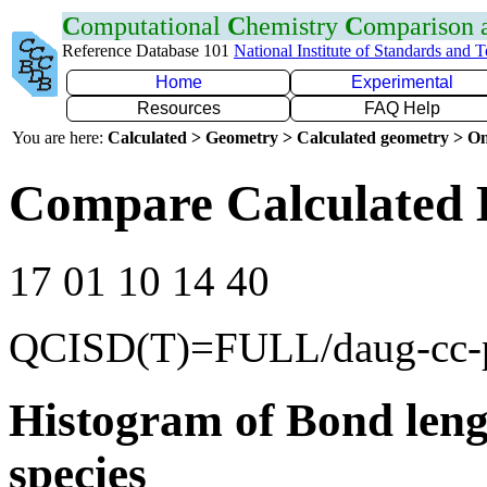
C
omputational
C
hemistry
C
omparison
Reference Database 101
National Institute of Standards and 
Home
Experimental
Resources
FAQ Help
You are here:
Calculated > Geometry > Calculated geometry > On
Compare Calculated 
17 01 10 14 40
QCISD(T)=FULL/daug-cc
Histogram of Bond leng
species