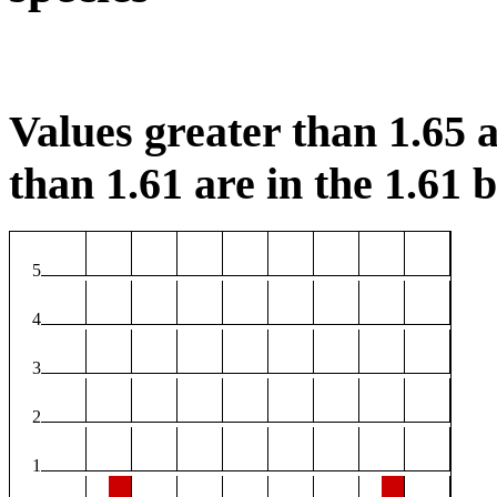
Values greater than 1.65 a
than 1.61 are in the 1.61 b
5
4
3
2
1