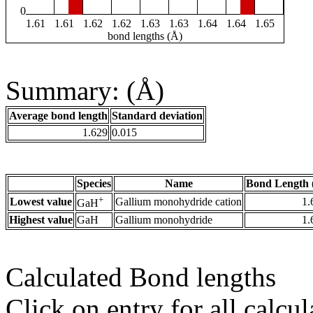
0
1.61
1.61
1.62
1.62
1.63
1.63
1.64
1.64
1.65
bond lengths (Å)
Summary: (Å)
Average bond length
Standard deviation
1.629
0.015
Species
Name
Bond Length 
+
Lowest value
Gallium monohydride cation
1.
GaH
Highest value
GaH
Gallium monohydride
1.
Calculated Bond lengths
Click on entry for all calcul