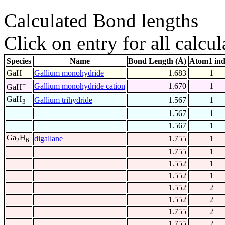
Calculated Bond lengths
Click on entry for all calcul
Species
Name
Bond Length (Å)
Atom1 in
GaH
Gallium monohydride
1.683
1
+
Gallium monohydride cation
1.670
1
GaH
GaH
Gallium trihydride
1.567
1
3
1.567
1
1.567
1
Ga
H
digallane
1.755
1
2
6
1.755
1
1.552
1
1.552
1
1.552
2
1.552
2
1.755
2
1.755
2