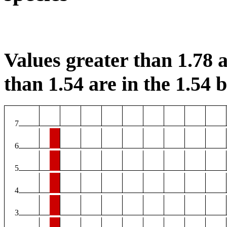
Values greater than 1.78 a
than 1.54 are in the 1.54 b
7
6
5
4
3