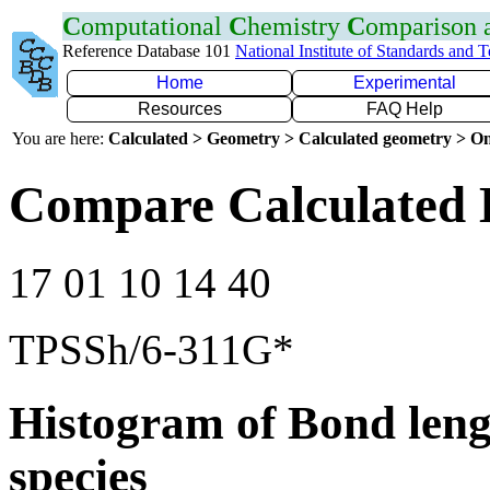
C
omputational
C
hemistry
C
omparison
Reference Database 101
National Institute of Standards and 
Home
Experimental
Resources
FAQ Help
You are here:
Calculated > Geometry > Calculated geometry > On
Compare Calculated 
17 01 10 14 40
TPSSh/6-311G*
Histogram of Bond leng
species