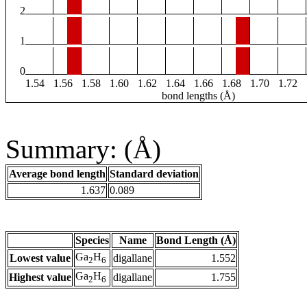
2
1
0
1.54
1.56
1.58
1.60
1.62
1.64
1.66
1.68
1.70
1.72
bond lengths (Å)
Summary: (Å)
Average bond length
Standard deviation
1.637
0.089
Species
Name
Bond Length (Å)
Ga
H
Lowest value
digallane
1.552
2
6
Ga
H
Highest value
digallane
1.755
2
6