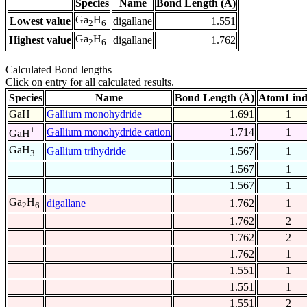
Species
Name
Bond Length (Å)
Ga
H
Lowest value
digallane
1.551
2
6
Ga
H
Highest value
digallane
1.762
2
6
Calculated Bond lengths
Click on entry for all calculated results.
Species
Name
Bond Length (Å)
Atom1 in
GaH
Gallium monohydride
1.691
1
+
Gallium monohydride cation
1.714
1
GaH
GaH
Gallium trihydride
1.567
1
3
1.567
1
1.567
1
Ga
H
digallane
1.762
1
2
6
1.762
2
1.762
2
1.762
1
1.551
1
1.551
1
1.551
2