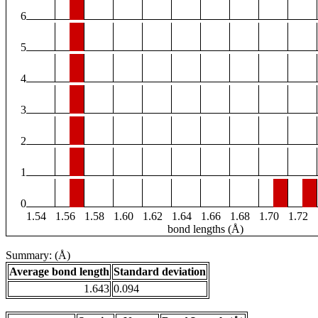
6
5
4
3
2
1
0
1.54
1.56
1.58
1.60
1.62
1.64
1.66
1.68
1.70
1.72
bond lengths (Å)
Summary: (Å)
Average bond length
Standard deviation
1.643
0.094