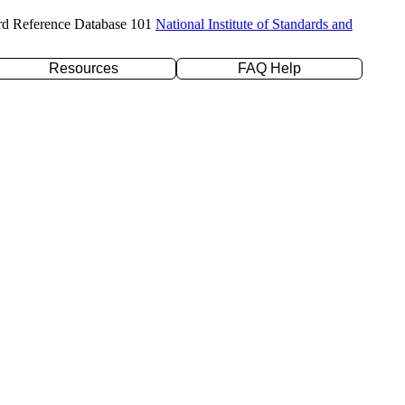
rd Reference Database 101
National Institute of Standards and
Resources
FAQ Help