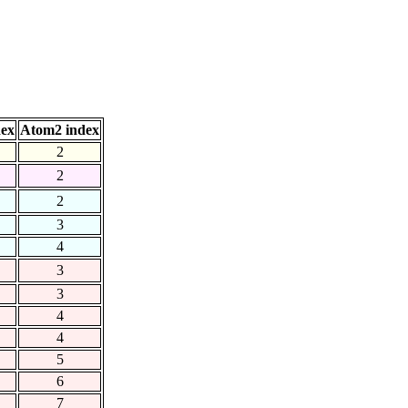
dex
Atom2 index
2
2
2
3
4
3
3
4
4
5
6
7