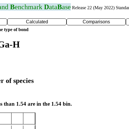
 and
B
enchmark
D
ata
B
ase
Release 22 (May 2022) Standa
Calculated
Comparisons
e type of bond
 Ga-H
r of species
s than 1.54 are in the 1.54 bin.