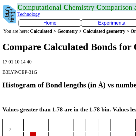
C
omputational
C
hemistry
C
omparison
Technology
Home
Experimental
You are here:
Calculated > Geometry > Calculated geometry > On
Compare Calculated Bonds for
17 01 10 14 40
B3LYP/CEP-31G
Histogram of Bond lengths (in Å) vs numbe
Values greater than 1.78 are in the 1.78 bin. Values les
7