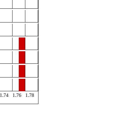
1.74
1.76
1.78