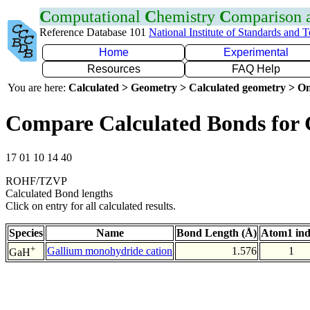
C
omputational
C
hemistry
C
omparison
Reference Database 101
National Institute of Standards and 
Home
Experimental
Resources
FAQ Help
You are here:
Calculated > Geometry > Calculated geometry > On
Compare Calculated Bonds for
17 01 10 14 40
ROHF/TZVP
Calculated Bond lengths
Click on entry for all calculated results.
Species
Name
Bond Length (Å)
Atom1 in
+
Gallium monohydride cation
1.576
1
GaH