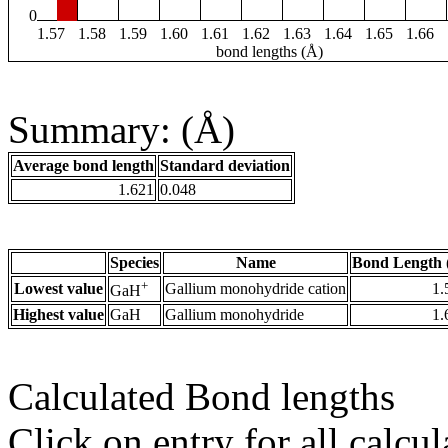
0
1.57
1.58
1.59
1.60
1.61
1.62
1.63
1.64
1.65
1.66
bond lengths (Å)
Summary: (Å)
Average bond length
Standard deviation
1.621
0.048
Species
Name
Bond Length 
+
Lowest value
Gallium monohydride cation
1.
GaH
Highest value
GaH
Gallium monohydride
1.
Calculated Bond lengths
Click on entry for all calcul