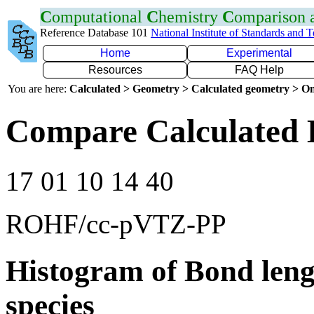
C
omputational
C
hemistry
C
omparison
Reference Database 101
National Institute of Standards and 
Home
Experimental
Resources
FAQ Help
You are here:
Calculated > Geometry > Calculated geometry > On
Compare Calculated 
17 01 10 14 40
ROHF/cc-pVTZ-PP
Histogram of Bond leng
species