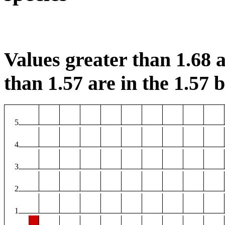
Values greater than 1.68 a
than 1.57 are in the 1.57 b
5
4
3
2
1