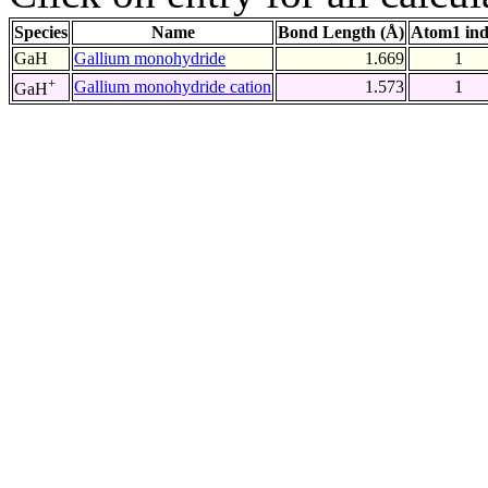
Species
Name
Bond Length (Å)
Atom1 in
GaH
Gallium monohydride
1.669
1
+
Gallium monohydride cation
1.573
1
GaH