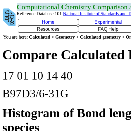
C
omputational
C
hemistry
C
omparison
Reference Database 101
National Institute of Standards and 
Home
Experimental
Resources
FAQ Help
You are here:
Calculated > Geometry > Calculated geometry > On
Compare Calculated 
17 01 10 14 40
B97D3/6-31G
Histogram of Bond leng
species