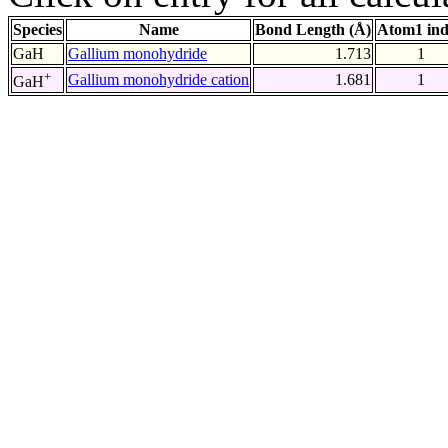
Species
Name
Bond Length (Å)
Atom1 in
GaH
Gallium monohydride
1.713
1
+
Gallium monohydride cation
1.681
1
GaH