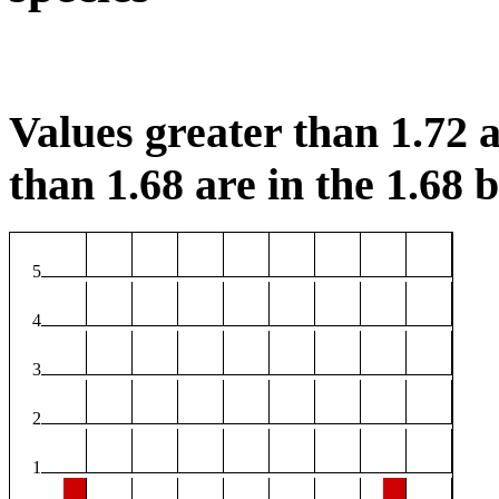
Values greater than 1.72 a
than 1.68 are in the 1.68 b
5
4
3
2
1