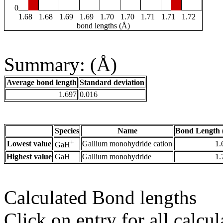
0
1.68
1.68
1.69
1.69
1.70
1.70
1.71
1.71
1.72
bond lengths (Å)
Summary: (Å)
Average bond length
Standard deviation
1.697
0.016
Species
Name
Bond Length 
+
Lowest value
Gallium monohydride cation
1.
GaH
Highest value
GaH
Gallium monohydride
1.
Calculated Bond lengths
Click on entry for all calcul