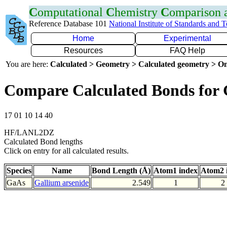
C
omputational
C
hemistry
C
omparison
Reference Database 101
National Institute of Standards and 
Home
Experimental
Resources
FAQ Help
You are here:
Calculated > Geometry > Calculated geometry > On
Compare Calculated Bonds for
17 01 10 14 40
HF/LANL2DZ
Calculated Bond lengths
Click on entry for all calculated results.
Species
Name
Bond Length (Å)
Atom1 index
Atom2 
GaAs
Gallium arsenide
2.549
1
2