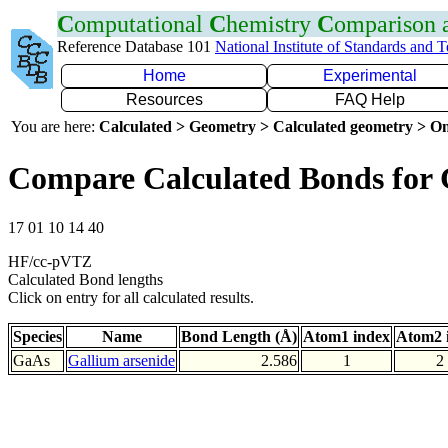
C
omputational
C
hemistry
C
omparison
Reference Database 101
National Institute of Standards and 
Home
Experimental
Resources
FAQ Help
You are here:
Calculated > Geometry > Calculated geometry > On
Compare Calculated Bonds for
17 01 10 14 40
HF/cc-pVTZ
Calculated Bond lengths
Click on entry for all calculated results.
Species
Name
Bond Length (Å)
Atom1 index
Atom2 
GaAs
Gallium arsenide
2.586
1
2