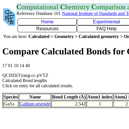
C
omputational
C
hemistry
C
omparison
Reference Database 101
National Institute of Standards and 
Home
Experimental
Resources
FAQ Help
You are here:
Calculated > Geometry > Calculated geometry > On
Compare Calculated Bonds for
17 01 10 14 40
QCISD(T)/aug-cc-pVTZ
Calculated Bond lengths
Click on entry for all calculated results.
Species
Name
Bond Length (Å)
Atom1 index
Atom2 
GaAs
Gallium arsenide
2.542
1
2