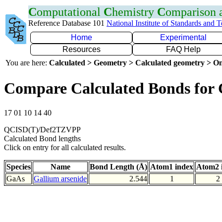
C
omputational
C
hemistry
C
omparison
Reference Database 101
National Institute of Standards and 
Home
Experimental
Resources
FAQ Help
You are here:
Calculated > Geometry > Calculated geometry > On
Compare Calculated Bonds for
17 01 10 14 40
QCISD(T)/Def2TZVPP
Calculated Bond lengths
Click on entry for all calculated results.
Species
Name
Bond Length (Å)
Atom1 index
Atom2 
GaAs
Gallium arsenide
2.544
1
2