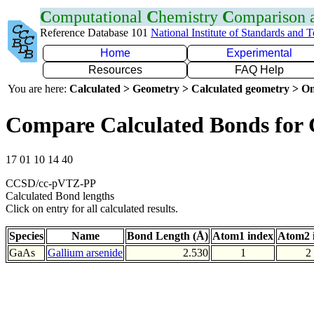
C
omputational
C
hemistry
C
omparison
Reference Database 101
National Institute of Standards and 
Home
Experimental
Resources
FAQ Help
You are here:
Calculated > Geometry > Calculated geometry > On
Compare Calculated Bonds for
17 01 10 14 40
CCSD/cc-pVTZ-PP
Calculated Bond lengths
Click on entry for all calculated results.
Species
Name
Bond Length (Å)
Atom1 index
Atom2 
GaAs
Gallium arsenide
2.530
1
2