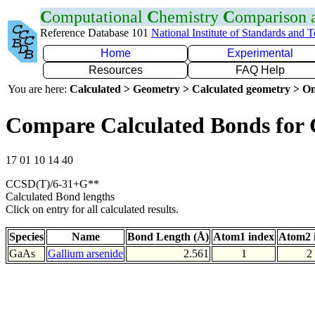
C
omputational
C
hemistry
C
omparison
Reference Database 101
National Institute of Standards and 
Home
Experimental
Resources
FAQ Help
You are here:
Calculated > Geometry > Calculated geometry > On
Compare Calculated Bonds for
17 01 10 14 40
CCSD(T)/6-31+G**
Calculated Bond lengths
Click on entry for all calculated results.
Species
Name
Bond Length (Å)
Atom1 index
Atom2 
GaAs
Gallium arsenide
2.561
1
2