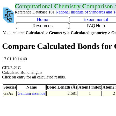
C
omputational
C
hemistry
C
omparison
Reference Database 101
National Institute of Standards and 
Home
Experimental
Resources
FAQ Help
You are here:
Calculated > Geometry > Calculated geometry > On
Compare Calculated Bonds for
17 01 10 14 40
CID/3-21G
Calculated Bond lengths
Click on entry for all calculated results.
Species
Name
Bond Length (Å)
Atom1 index
Atom2 
GaAs
Gallium arsenide
2.681
1
2