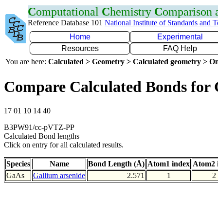
C
omputational
C
hemistry
C
omparison
Reference Database 101
National Institute of Standards and 
Home
Experimental
Resources
FAQ Help
You are here:
Calculated > Geometry > Calculated geometry > On
Compare Calculated Bonds for
17 01 10 14 40
B3PW91/cc-pVTZ-PP
Calculated Bond lengths
Click on entry for all calculated results.
Species
Name
Bond Length (Å)
Atom1 index
Atom2 
GaAs
Gallium arsenide
2.571
1
2