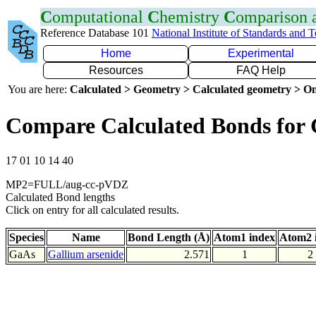
C
omputational
C
hemistry
C
omparison
Reference Database 101
National Institute of Standards and 
Home
Experimental
Resources
FAQ Help
You are here:
Calculated > Geometry > Calculated geometry > On
Compare Calculated Bonds for
17 01 10 14 40
MP2=FULL/aug-cc-pVDZ
Calculated Bond lengths
Click on entry for all calculated results.
Species
Name
Bond Length (Å)
Atom1 index
Atom2 
GaAs
Gallium arsenide
2.571
1
2