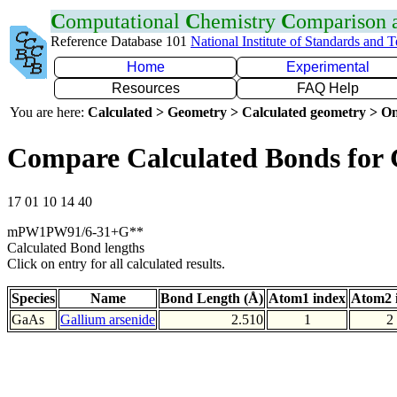
C
omputational
C
hemistry
C
omparison
Reference Database 101
National Institute of Standards and 
Home
Experimental
Resources
FAQ Help
You are here:
Calculated > Geometry > Calculated geometry > On
Compare Calculated Bonds for
17 01 10 14 40
mPW1PW91/6-31+G**
Calculated Bond lengths
Click on entry for all calculated results.
Species
Name
Bond Length (Å)
Atom1 index
Atom2 
GaAs
Gallium arsenide
2.510
1
2