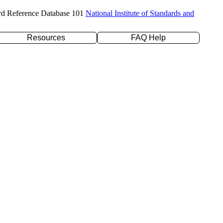
rd Reference Database 101
National Institute of Standards and
Resources
FAQ Help