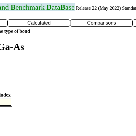
 and
B
enchmark
D
ata
B
ase
Release 22 (May 2022) Standa
Calculated
Comparisons
e type of bond
 Ga-As
index