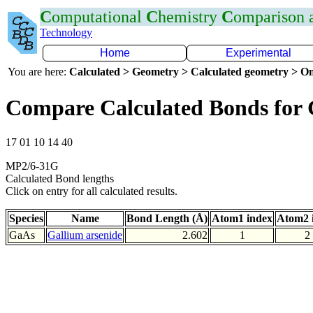
C
omputational
C
hemistry
C
omparison
Technology
Home
Experimental
You are here:
Calculated > Geometry > Calculated geometry > On
Compare Calculated Bonds for
17 01 10 14 40
MP2/6-31G
Calculated Bond lengths
Click on entry for all calculated results.
Species
Name
Bond Length (Å)
Atom1 index
Atom2 
GaAs
Gallium arsenide
2.602
1
2