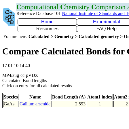
C
omputational
C
hemistry
C
omparison
Reference Database 101
National Institute of Standards and 
Home
Experimental
Resources
FAQ Help
You are here:
Calculated > Geometry > Calculated geometry > On
Compare Calculated Bonds for
17 01 10 14 40
MP4/aug-cc-pVDZ
Calculated Bond lengths
Click on entry for all calculated results.
Species
Name
Bond Length (Å)
Atom1 index
Atom2 
GaAs
Gallium arsenide
2.593
1
2