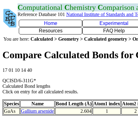
C
omputational
C
hemistry
C
omparison
Reference Database 101
National Institute of Standards and 
Home
Experimental
Resources
FAQ Help
You are here:
Calculated > Geometry > Calculated geometry > On
Compare Calculated Bonds for
17 01 10 14 40
QCISD/6-311G*
Calculated Bond lengths
Click on entry for all calculated results.
Species
Name
Bond Length (Å)
Atom1 index
Atom2 
GaAs
Gallium arsenide
2.604
1
2